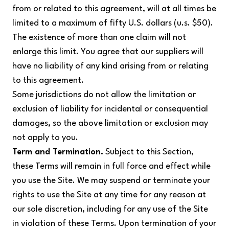
from or related to this agreement, will at all times be
limited to a maximum of fifty U.S. dollars (u.s. $50).
The existence of more than one claim will not
enlarge this limit. You agree that our suppliers will
have no liability of any kind arising from or relating
to this agreement.
Some jurisdictions do not allow the limitation or
exclusion of liability for incidental or consequential
damages, so the above limitation or exclusion may
not apply to you.
Term and Termination.
Subject to this Section,
these Terms will remain in full force and effect while
you use the Site. We may suspend or terminate your
rights to use the Site at any time for any reason at
our sole discretion, including for any use of the Site
in violation of these Terms. Upon termination of your