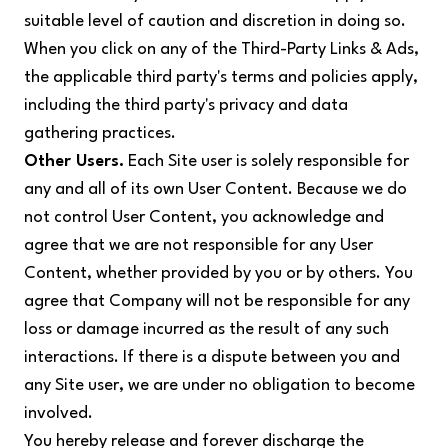
suitable level of caution and discretion in doing so.
When you click on any of the Third-Party Links & Ads,
the applicable third party's terms and policies apply,
including the third party's privacy and data
gathering practices.
Other Users.
Each Site user is solely responsible for
any and all of its own User Content. Because we do
not control User Content, you acknowledge and
agree that we are not responsible for any User
Content, whether provided by you or by others. You
agree that Company will not be responsible for any
loss or damage incurred as the result of any such
interactions. If there is a dispute between you and
any Site user, we are under no obligation to become
involved.
You hereby release and forever discharge the