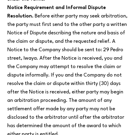
Notice Requirement and Informal Dispute
Resolution.
Before either party may seek arbitration,
the party must first send to the other party a written
Notice of Dispute describing the nature and basis of
the claim or dispute, and the requested relief. A
Notice to the Company should be sent to: 29 Pedro
street, Iwaya. After the Notice is received, you and
the Company may attempt to resolve the claim or
dispute informally. If you and the Company do not
resolve the claim or dispute within thirty (30) days
after the Notice is received, either party may begin
an arbitration proceeding. The amount of any
settlement offer made by any party may not be
disclosed to the arbitrator until after the arbitrator
has determined the amount of the award to which
either party is entitled.