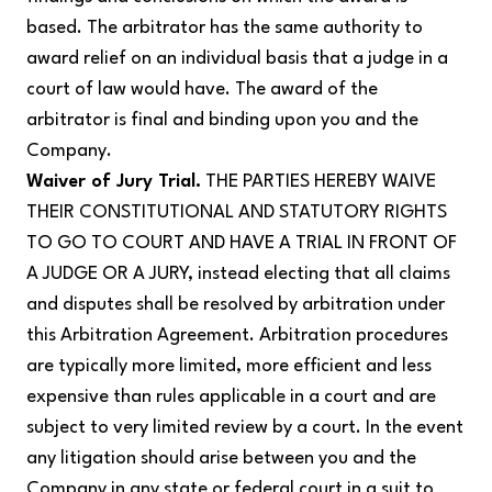
based. The arbitrator has the same authority to
award relief on an individual basis that a judge in a
court of law would have. The award of the
arbitrator is final and binding upon you and the
Company.
Waiver of Jury Trial.
THE PARTIES HEREBY WAIVE
THEIR CONSTITUTIONAL AND STATUTORY RIGHTS
TO GO TO COURT AND HAVE A TRIAL IN FRONT OF
A JUDGE OR A JURY, instead electing that all claims
and disputes shall be resolved by arbitration under
this Arbitration Agreement. Arbitration procedures
are typically more limited, more efficient and less
expensive than rules applicable in a court and are
subject to very limited review by a court. In the event
any litigation should arise between you and the
Company in any state or federal court in a suit to