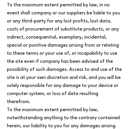
To the maximum extent permitted by law, in no
event shall company or our suppliers be liable to you
or any third-party for any lost profits, lost data,
costs of procurement of substitute products, or any
indirect, consequential, exemplary, incidental,
special or punitive damages arising from or relating
to these terms or your use of, or incapability to use
the site even if company has been advised of the
possibility of such damages. Access to and use of the
site is at your own discretion and risk, and you will be
solely responsible for any damage to your device or
computer system, or loss of data resulting
therefrom.
To the maximum extent permitted by law,
notwithstanding anything to the contrary contained
herein, our liability to you for any damages arising