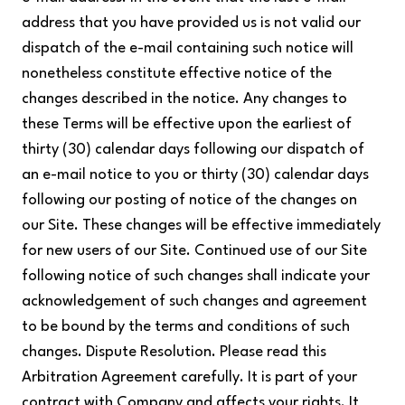
address that you have provided us is not valid our
dispatch of the e-mail containing such notice will
nonetheless constitute effective notice of the
changes described in the notice. Any changes to
these Terms will be effective upon the earliest of
thirty (30) calendar days following our dispatch of
an e-mail notice to you or thirty (30) calendar days
following our posting of notice of the changes on
our Site. These changes will be effective immediately
for new users of our Site. Continued use of our Site
following notice of such changes shall indicate your
acknowledgement of such changes and agreement
to be bound by the terms and conditions of such
changes. Dispute Resolution. Please read this
Arbitration Agreement carefully. It is part of your
contract with Company and affects your rights. It