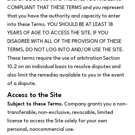
COMPLIANT THAT THESE TERMS and you represent
that you have the authority and capacity to enter
into these Terms. YOU SHOULD BE AT LEAST 18
YEARS OF AGE TO ACCESS THE SITE. IF YOU
DISAGREE WITH ALL OF THE PROVISION OF THESE
TERMS, DO NOT LOG INTO AND/OR USE THE SITE.
These terms require the use of arbitration Section
10.2 on an individual basis to resolve disputes and
also limit the remedies available to you in the event
of a dispute.
Access to the Site
Subject to these Terms.
Company grants you a non-
transferable, non-exclusive, revocable, limited
license to access the Site solely for your own
personal, noncommercial use.