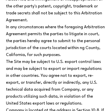
the other party's patent, copyright, trademark or
trade secrets shall not be subject to this Arbitration
Agreement.
In any circumstances where the foregoing Arbitration
Agreement permits the parties to litigate in court,
the parties hereby agree to submit to the personal
jurisdiction of the courts located within ng County,
California, for such purposes.
The Site may be subject to U.S. export control laws
and may be subject to export or import regulations
in other countries. You agree not to export, re-
export, or transfer, directly or indirectly, any U.S.
technical data acquired from Company, or any
products utilizing such data, in violation of the
United States export laws or regulations.
Company is located at the address in Section 10.8. If