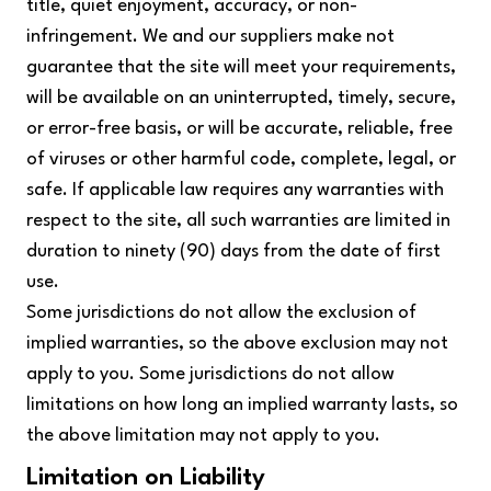
title, quiet enjoyment, accuracy, or non-
infringement. We and our suppliers make not
guarantee that the site will meet your requirements,
will be available on an uninterrupted, timely, secure,
or error-free basis, or will be accurate, reliable, free
of viruses or other harmful code, complete, legal, or
safe. If applicable law requires any warranties with
respect to the site, all such warranties are limited in
duration to ninety (90) days from the date of first
use.
Some jurisdictions do not allow the exclusion of
implied warranties, so the above exclusion may not
apply to you. Some jurisdictions do not allow
limitations on how long an implied warranty lasts, so
the above limitation may not apply to you.
Limitation on Liability