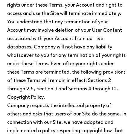
rights under these Terms, your Account and right to
access and use the Site will terminate immediately.
You understand that any termination of your
Account may involve deletion of your User Content
associated with your Account from our live
databases. Company will not have any liability
whatsoever to you for any termination of your rights
under these Terms. Even after your rights under
these Terms are terminated, the following provisions
of these Terms will remain in effect: Sections 2
through 2.5, Section 3 and Sections 4 through 10.
Copyright Policy.
Company respects the intellectual property of
others and asks that users of our Site do the same. In
connection with our Site, we have adopted and
implemented a policy respecting copyright law that