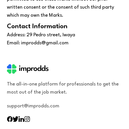
written consent or the consent of such third party
which may own the Marks.
Contact Information
Address: 29 Pedro street, Iwaya
Email: improdds@gmail.com
The all-in-one platform for professionals to get the
most out of the job market.
support@improdds.com