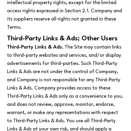
intellectual property rights, except for the limited
access rights expressed in Section 2.1. Company and
its suppliers reserve all rights not granted in these
Terms.
Third-Party Links & Ads; Other Users
Third-Party Links & Ads.
The Site may contain links
to third-party websites and services, and/or display
advertisements for third-parties. Such Third-Party
Links & Ads are not under the control of Company,
and Company is not responsible for any Third-Party
Links & Ads. Company provides access to these
Third-Party Links & Ads only as a convenience to you,
and does not review, approve, monitor, endorse,
warrant, or make any representations with respect
to Third-Party Links & Ads. You use all Third-Party
Links & Ads at your own risk, and should apply a