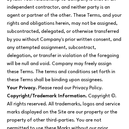
independent contractor, and neither party is an
agent or partner of the other. These Terms, and your
rights and obligations herein, may not be assigned,
subcontracted, delegated, or otherwise transferred
by you without Company's prior written consent, and
any attempted assignment, subcontract,
delegation, or transfer in violation of the foregoing
will be null and void. Company may freely assign
these Terms. The terms and conditions set forth in
these Terms shall be binding upon assignees.
Your Privacy.
Please read our Privacy Policy.
Copyright/Trademark Information.
Copyright ©.
All rights reserved. All trademarks, logos and service
marks displayed on the Site are our property or the
property of other third-parties. You are not
permitted to use these Marks without our prior