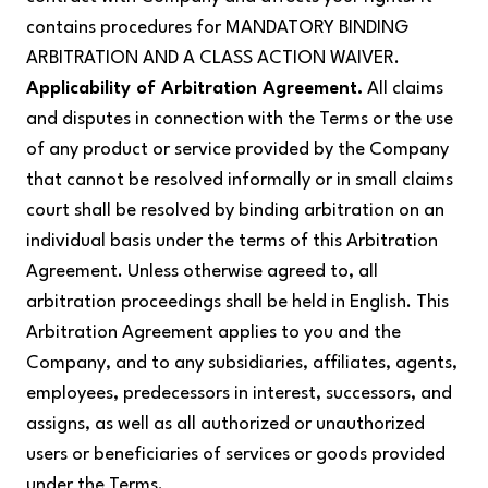
contains procedures for MANDATORY BINDING
ARBITRATION AND A CLASS ACTION WAIVER.
Applicability of Arbitration Agreement.
All claims
and disputes in connection with the Terms or the use
of any product or service provided by the Company
that cannot be resolved informally or in small claims
court shall be resolved by binding arbitration on an
individual basis under the terms of this Arbitration
Agreement. Unless otherwise agreed to, all
arbitration proceedings shall be held in English. This
Arbitration Agreement applies to you and the
Company, and to any subsidiaries, affiliates, agents,
employees, predecessors in interest, successors, and
assigns, as well as all authorized or unauthorized
users or beneficiaries of services or goods provided
under the Terms.