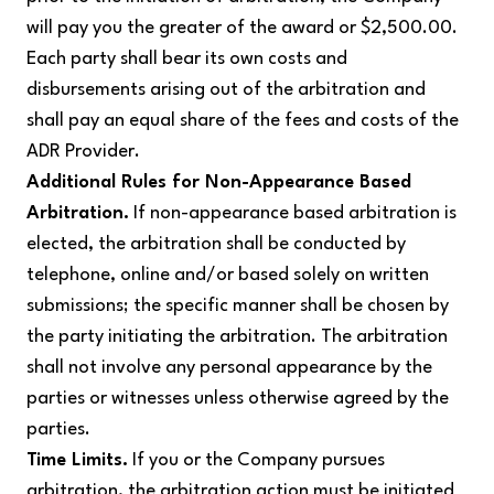
will pay you the greater of the award or $2,500.00.
Each party shall bear its own costs and
disbursements arising out of the arbitration and
shall pay an equal share of the fees and costs of the
ADR Provider.
Additional Rules for Non-Appearance Based
Arbitration.
If non-appearance based arbitration is
elected, the arbitration shall be conducted by
telephone, online and/or based solely on written
submissions; the specific manner shall be chosen by
the party initiating the arbitration. The arbitration
shall not involve any personal appearance by the
parties or witnesses unless otherwise agreed by the
parties.
Time Limits.
If you or the Company pursues
arbitration, the arbitration action must be initiated