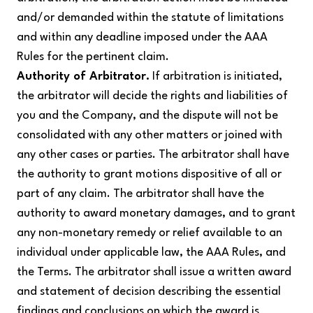
and/or demanded within the statute of limitations
and within any deadline imposed under the AAA
Rules for the pertinent claim.
Authority of Arbitrator.
If arbitration is initiated,
the arbitrator will decide the rights and liabilities of
you and the Company, and the dispute will not be
consolidated with any other matters or joined with
any other cases or parties. The arbitrator shall have
the authority to grant motions dispositive of all or
part of any claim. The arbitrator shall have the
authority to award monetary damages, and to grant
any non-monetary remedy or relief available to an
individual under applicable law, the AAA Rules, and
the Terms. The arbitrator shall issue a written award
and statement of decision describing the essential
findings and conclusions on which the award is