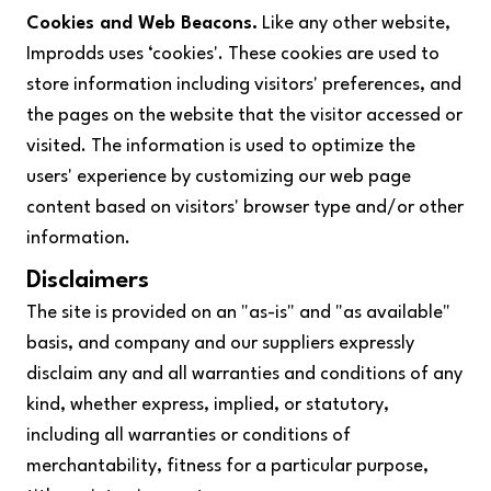
Cookies and Web Beacons.
Like any other website,
Improdds uses ‘cookies'. These cookies are used to
store information including visitors' preferences, and
the pages on the website that the visitor accessed or
visited. The information is used to optimize the
users' experience by customizing our web page
content based on visitors' browser type and/or other
information.
Disclaimers
The site is provided on an "as-is" and "as available"
basis, and company and our suppliers expressly
disclaim any and all warranties and conditions of any
kind, whether express, implied, or statutory,
including all warranties or conditions of
merchantability, fitness for a particular purpose,