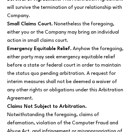
will survive the termination of your relationship with
Company.
Small Claims Court.
Nonetheless the foregoing,
either you or the Company may bring an individual
action in small claims court.
Emergency Equitable Relief.
Anyhow the foregoing,
either party may seek emergency equitable relief
before a state or federal court in order to maintain
the status quo pending arbitration. A request for
interim measures shall not be deemed a waiver of
any other rights or obligations under this Arbitration
Agreement.
Claims Not Subject to Arbitration.
Notwithstanding the foregoing, claims of
defamation, violation of the Computer Fraud and
Abuse Act, and infringement or misappropriation of