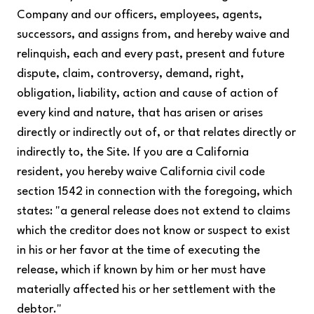
Company and our officers, employees, agents,
successors, and assigns from, and hereby waive and
relinquish, each and every past, present and future
dispute, claim, controversy, demand, right,
obligation, liability, action and cause of action of
every kind and nature, that has arisen or arises
directly or indirectly out of, or that relates directly or
indirectly to, the Site. If you are a California
resident, you hereby waive California civil code
section 1542 in connection with the foregoing, which
states: "a general release does not extend to claims
which the creditor does not know or suspect to exist
in his or her favor at the time of executing the
release, which if known by him or her must have
materially affected his or her settlement with the
debtor."