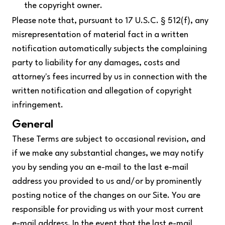
the copyright owner.
Please note that, pursuant to 17 U.S.C. § 512(f), any
misrepresentation of material fact in a written
notification automatically subjects the complaining
party to liability for any damages, costs and
attorney's fees incurred by us in connection with the
written notification and allegation of copyright
infringement.
General
These Terms are subject to occasional revision, and
if we make any substantial changes, we may notify
you by sending you an e-mail to the last e-mail
address you provided to us and/or by prominently
posting notice of the changes on our Site. You are
responsible for providing us with your most current
e-mail address. In the event that the last e-mail