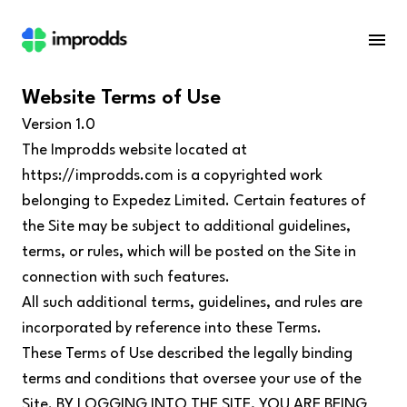
Website Terms of Use
Version 1.0
The Improdds website located at
https://improdds.com
is a copyrighted work
belonging to Expedez Limited. Certain features of
the Site may be subject to additional guidelines,
terms, or rules, which will be posted on the Site in
connection with such features.
All such additional terms, guidelines, and rules are
incorporated by reference into these Terms.
These Terms of Use described the legally binding
terms and conditions that oversee your use of the
Site. BY LOGGING INTO THE SITE, YOU ARE BEING