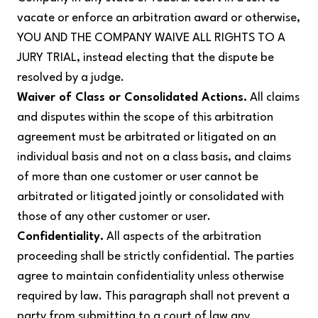
vacate or enforce an arbitration award or otherwise,
YOU AND THE COMPANY WAIVE ALL RIGHTS TO A
JURY TRIAL, instead electing that the dispute be
resolved by a judge.
Waiver of Class or Consolidated Actions.
All claims
and disputes within the scope of this arbitration
agreement must be arbitrated or litigated on an
individual basis and not on a class basis, and claims
of more than one customer or user cannot be
arbitrated or litigated jointly or consolidated with
those of any other customer or user.
Confidentiality.
All aspects of the arbitration
proceeding shall be strictly confidential. The parties
agree to maintain confidentiality unless otherwise
required by law. This paragraph shall not prevent a
party from submitting to a court of law any