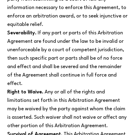
information necessary to enforce this Agreement, to
enforce an arbitration award, or to seek injunctive or
equitable relief.
Severability.
If any part or parts of this Arbitration
Agreement are found under the law to be invalid or
unenforceable by a court of competent jurisdiction,
then such specific part or parts shall be of no force
and effect and shall be severed and the remainder
of the Agreement shall continue in full force and
effect.
Right to Waive.
Any or all of the rights and
limitations set forth in this Arbitration Agreement
may be waived by the party against whom the claim
is asserted. Such waiver shall not waive or affect any
other portion of this Arbitration Agreement.
Survival of Agreement.
This Arbitration Agreement