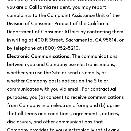
you are a California resident, you may report
complaints to the Complaint Assistance Unit of the
Division of Consumer Product of the California
Department of Consumer Affairs by contacting them
in writing at 400 R Street, Sacramento, CA 95814, or
by telephone at (800) 952-5210.
Electronic Communications.
The communications
between you and Company use electronic means,
whether you use the Site or send us emails, or
whether Company posts notices on the Site or
communicates with you via email. For contractual
purposes, you (a) consent to receive communications
from Company in an electronic form; and (b) agree
that all terms and conditions, agreements, notices,
disclosures, and other communications that
Company provides to you electronically satisfy any