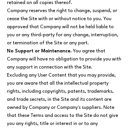
retained on all copies thereof.
Company reserves the right to change, suspend, or
cease the Site with or without notice to you. You
approved that Company will not be held liable to
you or any third-party for any change, interruption,
or termination of the Site or any part.
No Support or Maintenance.
You agree that
Company will have no obligation to provide you with
any support in connection with the Site.
Excluding any User Content that you may provide,
you are aware that all the intellectual property
rights, including copyrights, patents, trademarks,
and trade secrets, in the Site and its content are
owned by Company or Company's suppliers. Note
that these Terms and access to the Site do not give
you any rights, title or interest in or to any