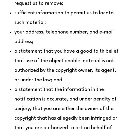
request us to remove;
sufficient information to permit us to locate
such material;
your address, telephone number, and e-mail
address;
a statement that you have a good faith belief
that use of the objectionable material is not
authorized by the copyright owner, its agent,
or under the law; and
a statement that the information in the
notification is accurate, and under penalty of
perjury, that you are either the owner of the
copyright that has allegedly been infringed or
that you are authorized to act on behalf of