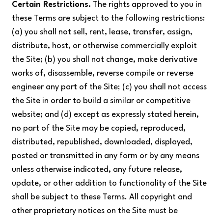
Certain Restrictions.
The rights approved to you in
these Terms are subject to the following restrictions:
(a) you shall not sell, rent, lease, transfer, assign,
distribute, host, or otherwise commercially exploit
the Site; (b) you shall not change, make derivative
works of, disassemble, reverse compile or reverse
engineer any part of the Site; (c) you shall not access
the Site in order to build a similar or competitive
website; and (d) except as expressly stated herein,
no part of the Site may be copied, reproduced,
distributed, republished, downloaded, displayed,
posted or transmitted in any form or by any means
unless otherwise indicated, any future release,
update, or other addition to functionality of the Site
shall be subject to these Terms. All copyright and
other proprietary notices on the Site must be