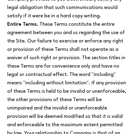
legal obligation that such communications would
satisfy if it were be in a hard copy writing.
Entire Terms.
These Terms constitute the entire
agreement between you and us regarding the use of
the Site. Our failure to exercise or enforce any right
or provision of these Terms shall not operate as a
waiver of such right or provision. The section titles in
these Terms are for convenience only and have no
legal or contractual effect. The word "including"
means "including without limitation". If any provision
of these Terms is held to be invalid or unenforceable,
the other provisions of these Terms will be
unimpaired and the invalid or unenforceable
provision will be deemed modified so that it is valid
and enforceable to the maximum extent permitted
by law. Your relationship to Company is that of an