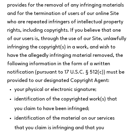
provides for the removal of any infringing materials
and for the termination of users of our online Site
who are repeated infringers of intellectual property
rights, including copyrights. If you believe that one
of our users is, through the use of our Site, unlawfully
infringing the copyright(s) in a work, and wish to
have the allegedly infringing material removed, the
following information in the form of a written
notification (pursuant to 17 U.S.C. § 512(c)) must be
provided to our designated Copyright Agent:
your physical or electronic signature;
identification of the copyrighted work(s) that
you claim to have been infringed;
identification of the material on our services
that you claim is infringing and that you