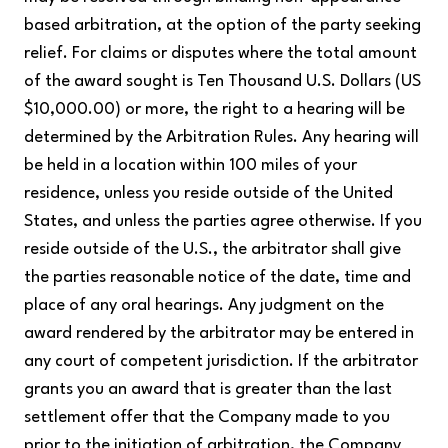
based arbitration, at the option of the party seeking
relief. For claims or disputes where the total amount
of the award sought is Ten Thousand U.S. Dollars (US
$10,000.00) or more, the right to a hearing will be
determined by the Arbitration Rules. Any hearing will
be held in a location within 100 miles of your
residence, unless you reside outside of the United
States, and unless the parties agree otherwise. If you
reside outside of the U.S., the arbitrator shall give
the parties reasonable notice of the date, time and
place of any oral hearings. Any judgment on the
award rendered by the arbitrator may be entered in
any court of competent jurisdiction. If the arbitrator
grants you an award that is greater than the last
settlement offer that the Company made to you
prior to the initiation of arbitration, the Company