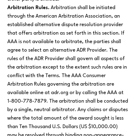
Arbitration Rules.
Arbitration shall be initiated
through the American Arbitration Association, an
established alternative dispute resolution provider
that offers arbitration as set forth in this section. If
AAA is not available to arbitrate, the parties shall
agree to select an alternative ADR Provider. The
rules of the ADR Provider shall govern all aspects of
the arbitration except to the extent such rules are in
conflict with the Terms. The AAA Consumer
Arbitration Rules governing the arbitration are
available online at adr.org or by calling the AAA at
1-800-778-7879. The arbitration shall be conducted
by a single, neutral arbitrator. Any claims or disputes
where the total amount of the award sought is less
than Ten Thousand U.S. Dollars (US $10,000.00)
may be resolved through binding non-appearance-